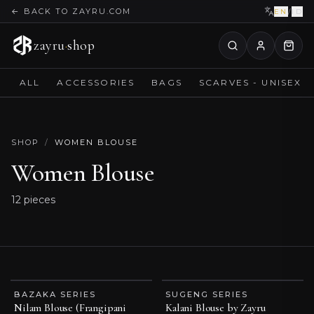
←
BACK TO ZAYRU.COM
EN
/
ID
zayru
·
shop
ALL
ACCESSORIES
BAGS
SCARVES - UNISEX
SHOP
/
WOMEN BLOUSE
Women Blouse
12
pieces
BAZAKA SERIES
SUGENG SERIES
BEST SELLER
ESSENTIAL PIECE
Nilam Blouse (Frangipani
Kalani Blouse by Zayru
ESSENTIAL PIECE