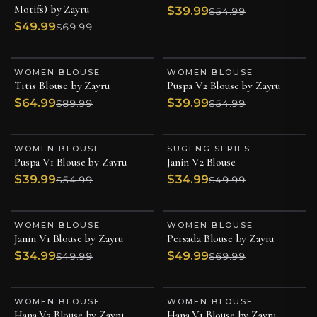
Motifs) by Zayru
$39.99
$54.99
$49.99
$69.99
WOMEN BLOUSE
WOMEN BLOUSE
ESSENTIAL PIECE
ESSENTIAL PIECE
Titis Blouse by Zayru
Puspa V2 Blouse by Zayru
$64.99
$39.99
$89.99
$54.99
WOMEN BLOUSE
SUGENG SERIES
ESSENTIAL PIECE
ESSENTIAL PIECE
Puspa V1 Blouse by Zayru
Janin V2 Blouse
$39.99
$34.99
$54.99
$49.99
WOMEN BLOUSE
WOMEN BLOUSE
ESSENTIAL PIECE
LIMITED BATCH
Janin V1 Blouse by Zayru
Persada Blouse by Zayru
ESSENTIAL PIECE
$34.99
$49.99
$49.99
$69.99
WOMEN BLOUSE
WOMEN BLOUSE
ESSENTIAL PIECE
ESSENTIAL PIECE
Hana V2 Blouse by Zayru
Hana V1 Blouse by Zayru