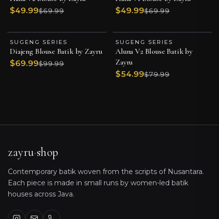
$49.99
$49.99
$69.99
$69.99
SUGENG SERIES
SUGENG SERIES
BEST SELLER
BEST SELLER
Diajeng Blouse Batik by Zayru
Aluna V2 Blouse Batik by
ESSENTIAL PIECE
ESSENTIAL PIECE
Zayru
$69.99
$99.99
$54.99
$79.99
zayru
·
shop
Contemporary batik woven from the scripts of Nusantara.
Each piece is made in small runs by women-led batik
houses across Java.
Ayu · Zayru
Sizing, orders, shipping & product care